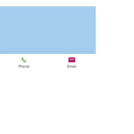
Phone
Email