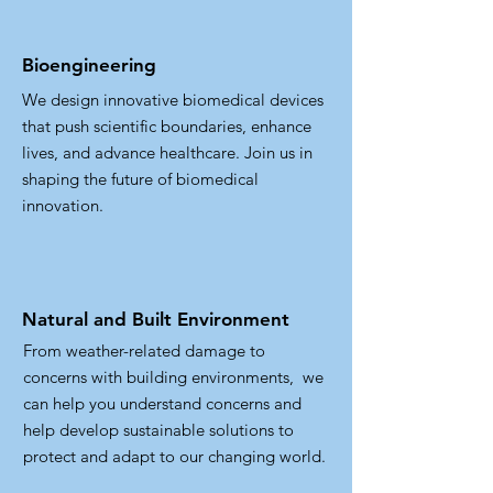
Bioengineering
We design innovative biomedical devices
that push scientific boundaries, enhance
lives, and advance healthcare. Join us in
shaping the future of biomedical
innovation.
Natural and Built Environment
From weather-related damage to
concerns with building environments, we
can help you understand concerns and
help develop sustainable solutions to
protect and adapt to our changing world.