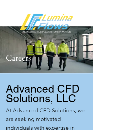
Careers
Advanced CFD
Solutions, LLC
At Advanced CFD Solutions, we
are seeking motivated
individuals with expertise in