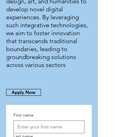
design, art, and humanities to
develop novel digital
experiences. By leveraging
such integrative technologies,
we aim to foster innovation
that transcends traditional
boundaries, leading to
groundbreaking solutions
across various sectors
Apply Now
First name
Last name