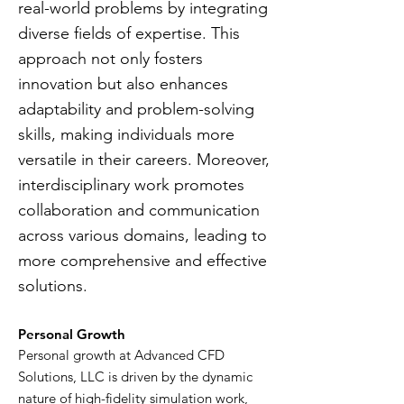
real-world problems by integrating
diverse fields of expertise. This
approach not only fosters
innovation but also enhances
adaptability and problem-solving
skills, making individuals more
versatile in their careers. Moreover,
interdisciplinary work promotes
collaboration and communication
across various domains, leading to
more comprehensive and effective
solutions.
Personal Growth
Personal growth at Advanced CFD
Solutions, LLC is driven by the dynamic
nature of high-fidelity simulation work,