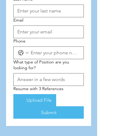
Email
Phone
What type of Position are you
looking for?
Resume with 3 References
Upload File
Submit