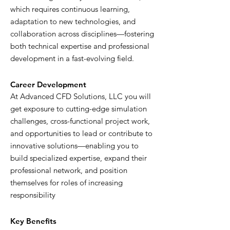
which requires continuous learning,
adaptation to new technologies, and
collaboration across disciplines—fostering
both technical expertise and professional
development in a fast-evolving field.
Career Development
At Advanced CFD Solutions, LLC you will
get exposure to cutting-edge simulation
challenges, cross-functional project work,
and opportunities to lead or contribute to
innovative solutions—enabling you to
build specialized expertise, expand their
professional network, and position
themselves for roles of increasing
responsibility
Key Benefits