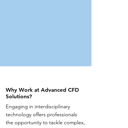
Why Work at Advanced CFD
Solutions?
​Engaging in interdisciplinary
technology offers professionals
the opportunity to tackle complex,