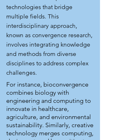
technologies that bridge
multiple fields. This
interdisciplinary approach,
known as convergence research,
involves integrating knowledge
and methods from diverse
disciplines to address complex
challenges.
For instance, bioconvergence
combines biology with
engineering and computing to
innovate in healthcare,
agriculture, and environmental
sustainability. Similarly, creative
technology merges computing,