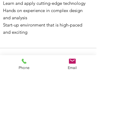
Learn and apply cutting-edge technology
Hands on experience in complex design
and analysis
Start-up environment that is high-paced
and exciting
Phone
Email
Stay Connected.
Learn from Our