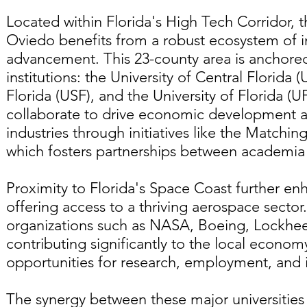
Located within Florida's High Tech Corridor,
Oviedo benefits from a robust ecosystem of i
advancement. This 23-county area is anchored
institutions: the University of Central Florida 
Florida (USF), and the University of Florida (UF
collaborate to drive economic development a
industries through initiatives like the Match
which fosters partnerships between academia a
Proximity to Florida's Space Coast further en
offering access to a thriving aerospace secto
organizations such as NASA, Boeing, Lockhe
contributing significantly to the local econo
opportunities for research, employment, and in
The synergy between these major universities