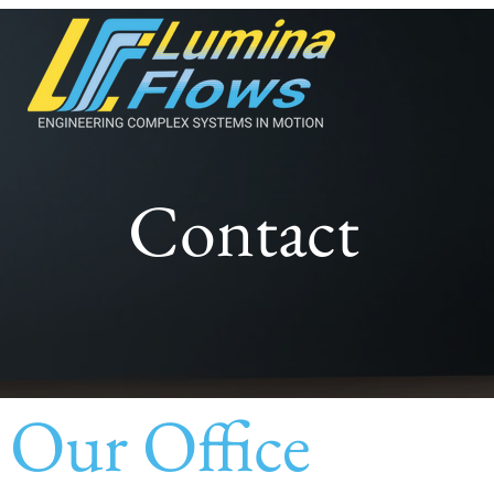
Contact
Our Office