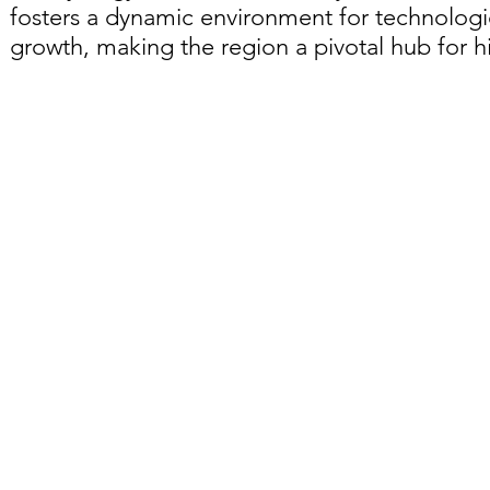
fosters a dynamic environment for technolog
growth, making the region a pivotal hub for 