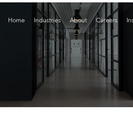
Home
Industries
About
Careers
In