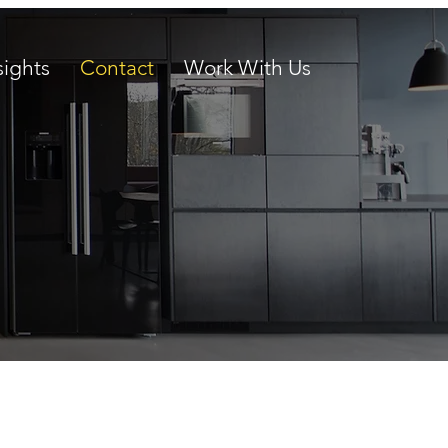
sights
Contact
Work With Us