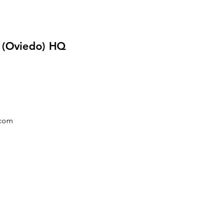
o (Oviedo) HQ
.com