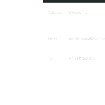
Address
Oviedo, FL
Email
info@luminaflows.c
Tel
+1(814) 360-0290