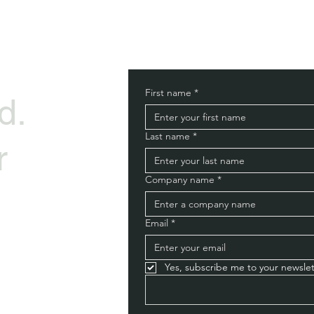
First name
*
d.
Last name
*
r
Company name
*
Email
*
Yes, subscribe me to your newslet