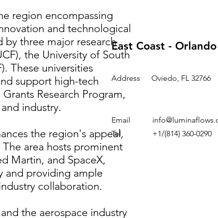
 the region encompassing
nnovation and technological
 by three major research
East Coast - Orland
(UCF), the University of South
). These universities
Address
Oviedo, FL 32766
nd support high-tech
ing Grants Research Program,
nd industry. ​
Email
info@luminaflows
hances the region's appeal,
Tel
+1/(814) 360-0290
r. The area hosts prominent
ed Martin, and SpaceX,
my and providing ample
dustry collaboration. ​
 and the aerospace industry