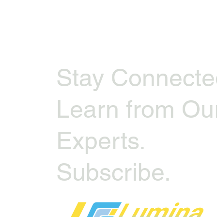
Stay Connecte
Learn from Ou
Experts.
Subscribe.