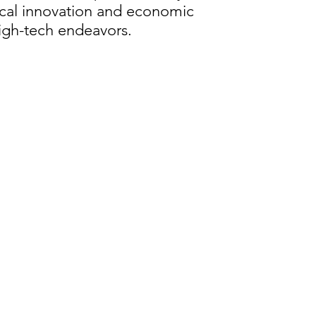
ical innovation and economic
high-tech endeavors.