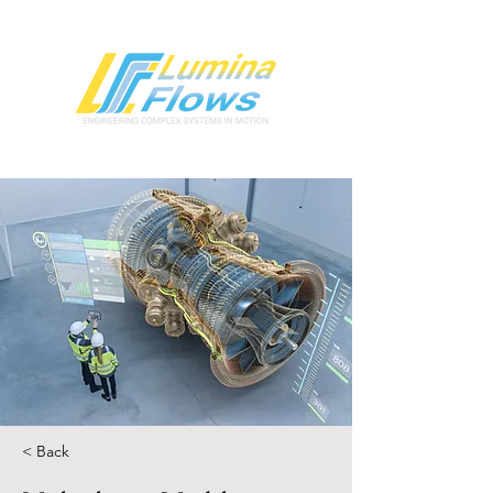
< Back