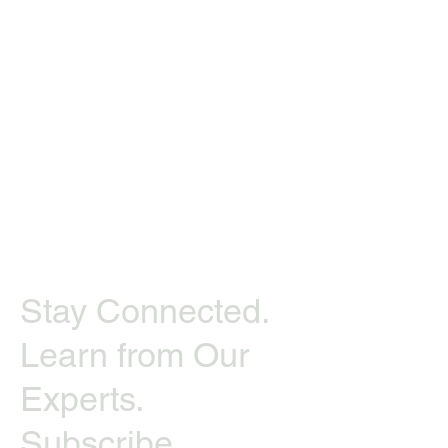
Stay Connected.
Learn from Our
Experts.
Subscribe.