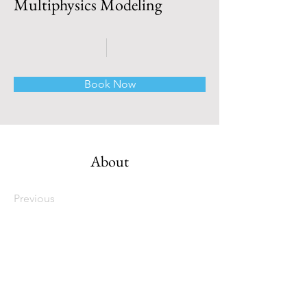
Multiphysics Modeling
Book Now
About
Previous