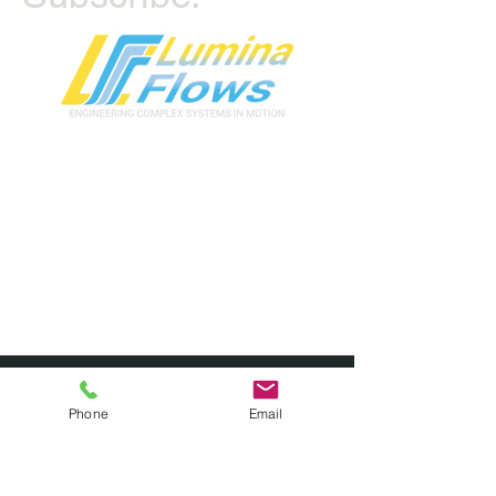
First name
*
Phone
Email
Last name
*