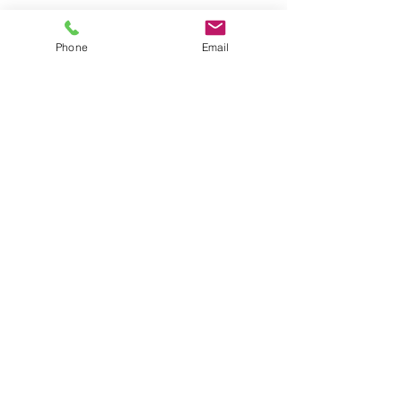
Phone
Email
First name
*
Last name
*
Company name
*
Email
*
Yes, subscribe me to your newsletter.
Submit