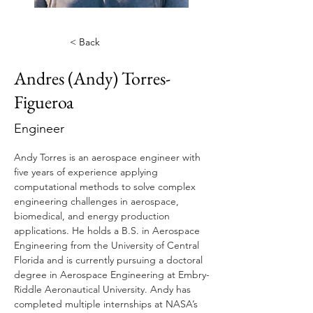
< Back
Andres (Andy) Torres-
Figueroa
Engineer
Andy Torres is an aerospace engineer with 
five years of experience applying 
computational methods to solve complex 
engineering challenges in aerospace, 
biomedical, and energy production 
applications. He holds a B.S. in Aerospace 
Engineering from the University of Central 
Florida and is currently pursuing a doctoral 
degree in Aerospace Engineering at Embry-
Riddle Aeronautical University. Andy has 
completed multiple internships at NASA’s 