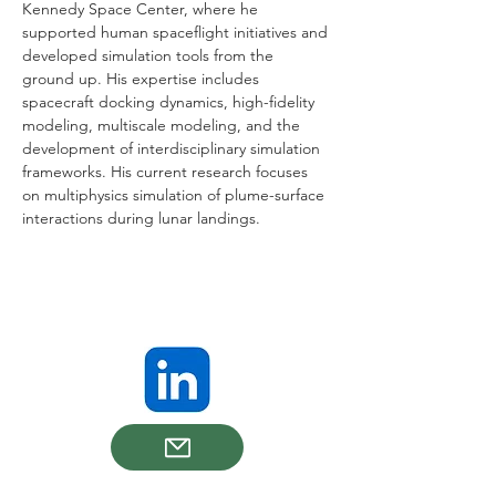
Kennedy Space Center, where he 
supported human spaceflight initiatives and 
developed simulation tools from the 
ground up. His expertise includes 
spacecraft docking dynamics, high-fidelity 
modeling, multiscale modeling, and the 
development of interdisciplinary simulation 
frameworks. His current research focuses 
on multiphysics simulation of plume-surface 
interactions during lunar landings.