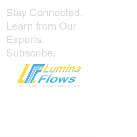
Stay Connected.
Learn from Our
Experts.
Subscribe.