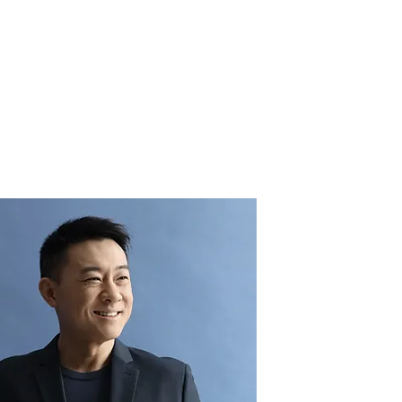
sights
Contact
Work With Us