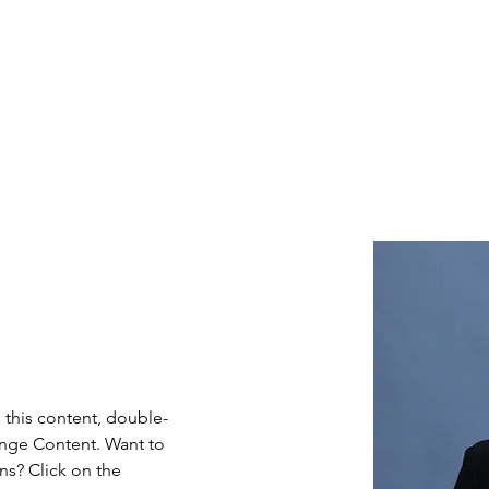
Home
Industries
About
Careers
In
e this content, double-
ange Content. Want to 
ns? Click on the 