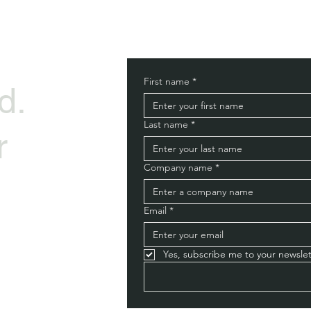
First name
*
d.
Last name
*
r
Company name
*
Email
*
Yes, subscribe me to your newslet