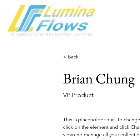
< Back
Brian Chung
VP Product
This is placeholder text. To chang
click on the element and click Ch
view and manage all your collectio