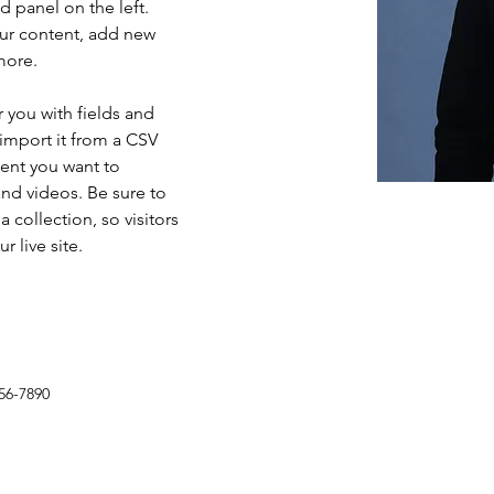
 panel on the left. 
ur content, add new 
more.
r you with fields and 
import it from a CSV 
tent you want to 
and videos. Be sure to 
 collection, so visitors 
 live site. 
56-7890