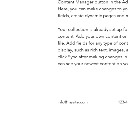
Content Manager button in the Add
Here, you can make changes to yo
fields, create dynamic pages and 
Your collection is already set up fo
content. Add your own content or 
file. Add fields for any type of con
display, such as rich text, images, 
click Sync after making changes in a
can see your newest content on your
info@mysite.com
123-4