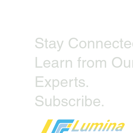
Stay Connecte
Learn from Ou
Experts.
Subscribe.