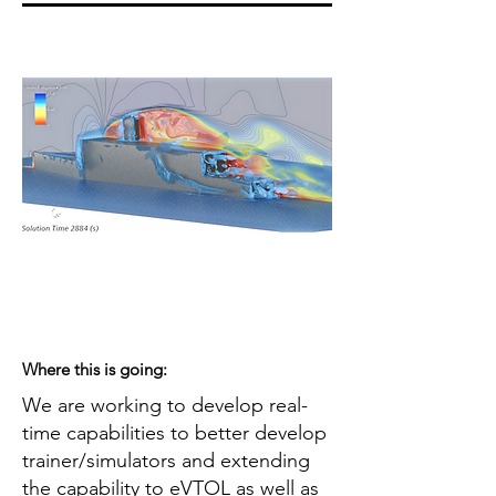
Where this is going:
We are working to develop real-
time capabilities to better develop
trainer/simulators and extending
the capability to eVTOL as well as