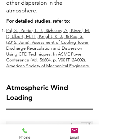
other dispersion in the
atmosphere.
For detailed studies, refer to:
Pal, S., Peltier, L. J., Rizhakov, A., Kinzel, M.
P., Elbert, M. H., Knight, K. J., & Rao, S.
(2015, June). Assessment of Cooling Tower
Discharge Recirculation and Dispersion
Using CFD Techniques. In ASME Power
Conference (Vol. 56604, p. V001T12A002).
American Society of Mechanical Engineers.
Atmospheric Wind
Loading
Phone
Email