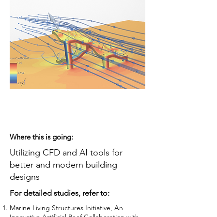
Where this is going:
Utilizing CFD and AI tools for
better and modern building
designs
For detailed studies, refer to:
Marine Living Structures Initiative, An