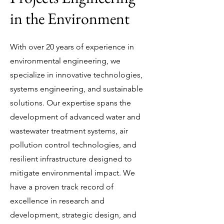
in the Environment
​With over 20 years of experience in
environmental engineering, we
specialize in innovative technologies,
systems engineering, and sustainable
solutions. Our expertise spans the
development of advanced water and
wastewater treatment systems, air
pollution control technologies, and
resilient infrastructure designed to
mitigate environmental impact. We
have a proven track record of
excellence in research and
development, strategic design, and