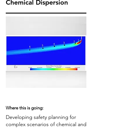
Chemical Dispersion
Where this is going:
Developing safety planning for
complex scenarios of chemical and