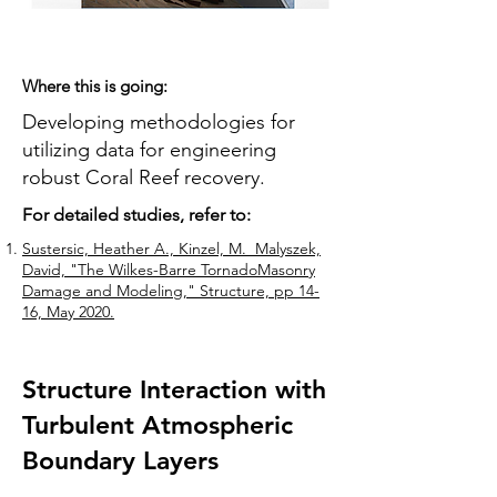
Where this is going:
Developing methodologies for
utilizing data for engineering
robust Coral Reef recovery.
For detailed studies, refer to:
Sustersic, Heather A., Kinzel, M. Malyszek,
David, "The Wilkes-Barre TornadoMasonry
Damage and Modeling," Structure, pp 14-
16, May 2020.
Structure Interaction with
Turbulent Atmospheric
Boundary Layers