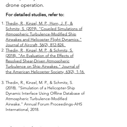
drone operation.
For detailed studies, refer to:
Thedin, R., Kinzel, M. P., Horn, J. F., &
Schmitz, S. (2019). "Coupled Simulations of
Atmospheric Turbulence-Modified Ship
Airwakes and Helicopter Flight Dynamics."
Journal of Aircraft, 56(2), 812-824. ​
Thedin, R., Kinzel, M. P., & Schmitz, S.
(2018). "An Evaluation of the Effects of
Resolved Shear-Driven Atmospheric
Turbulence on Ship Airwakes." Journal of
the American Helicopter Society, 63(2), 1-16.
Thedin, R., Kinzel, M. P., & Schmitz, S.
(2018). "Simulation of a Helicopter-Ship
Dynamic Interface Using Offline Database of
Atmospheric Turbulence-Modified
Airwake." Annual Forum Proceedings-AHS
International, 2018.