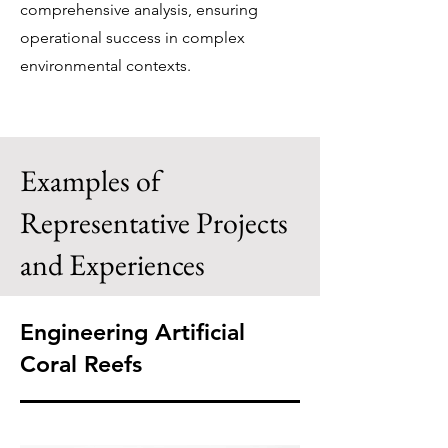
comprehensive analysis, ensuring
operational success in complex
environmental contexts.​
Examples of
Representative Projects
and Experiences
Engineering Artificial
Coral Reefs