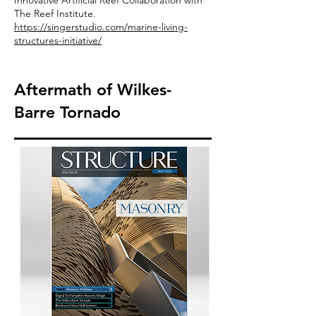
Innovative Artificial Reef Collaboration with
The Reef Institute.
https://singerstudio.com/marine-living-
structures-initiative/
Aftermath of Wilkes-
Barre Tornado