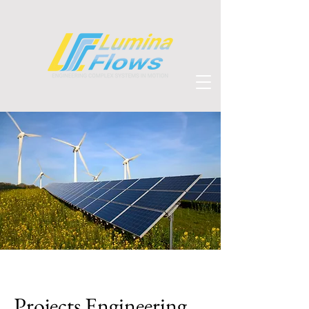
Projects Engineering